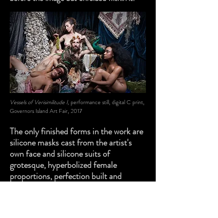
Vessels of Verisimilitude I,
performance still, digital C print,
Governors Island Art Fair, 2017
The only finished forms in the work are
silicone masks cast from the artist's
own face and silicone suits of
grotesque, hyperbolized female
proportions, perfection built and
exposed as a farce. Against them,
everything and everyone else stays in
fieri, always in a state of becoming.
In