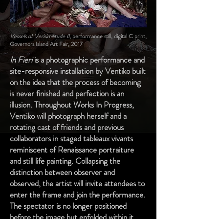
Vessels of Verisimilitude II
, performance still, digital C print,
Governors Island Art Fair, 2017
In Fieri
is a photographic performance and
site-responsive installation by Ventiko built
on the idea that the process of becoming
is never finished and perfection is an
illusion. Throughout Works In Progress,
Ventiko will photograph herself and a
rotating cast of friends and previous
collaborators in staged tableaux vivants
reminiscent of Renaissance portraiture
and still life painting. Collapsing the
distinction between observer and
observed, the artist will invite attendees to
enter the frame and join the performance.
The spectator is no longer positioned
before the image but enfolded within it.