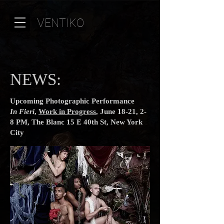
V
ENTIKO
NEWS:
Upcoming Photographic Performance
In Fieri
,
Work in Progress
, June 18-21, 2-
8 PM, The Blanc 15 E 40th St, New York
City