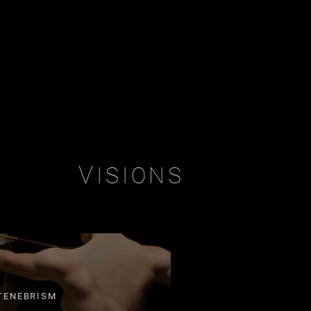
V
ISIONS
TENEBRISM