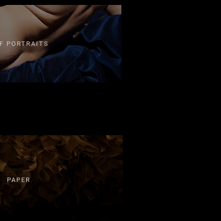
F PORTRAITS
PAPER