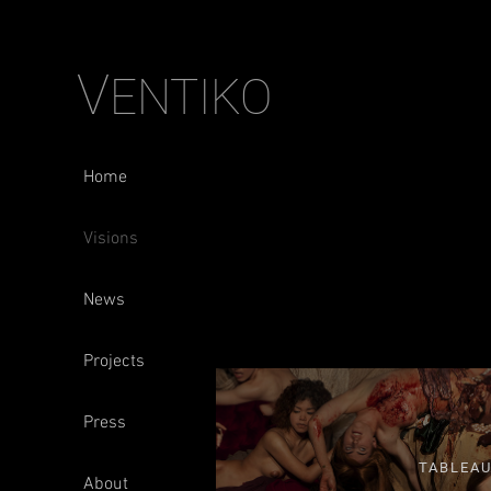
V
ENTIKO
Home
Visions
News
Projects
Press
TABLEA
About