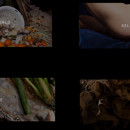
ORLD
SEL
FE