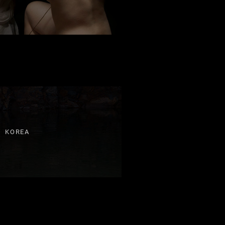
KOREA