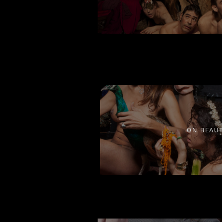
ON BEAU