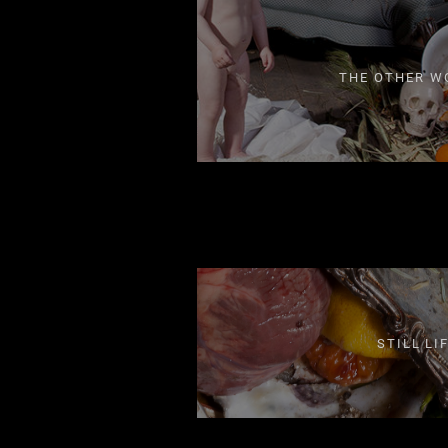
THE OTHER W
STILL LI