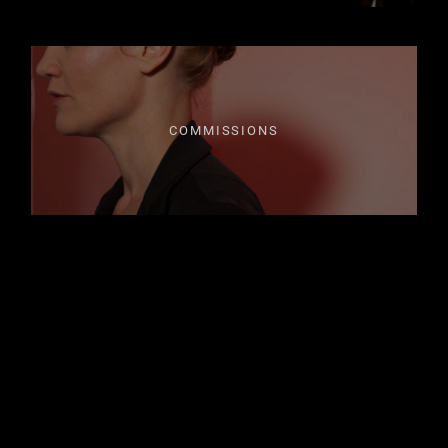
COMMISSIONS