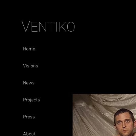
V
ENTIKO
Home
Visions
News
Projects
Press
About