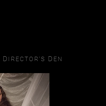
D
D
IRECTOR'S
EN